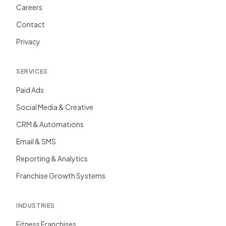
Careers
Contact
Privacy
SERVICES
Paid Ads
Social Media & Creative
CRM & Automations
Email & SMS
Reporting & Analytics
Franchise Growth Systems
INDUSTRIES
Fitness Franchises