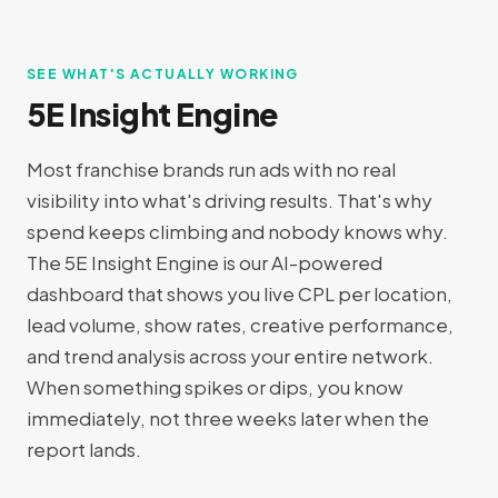
SEE WHAT'S ACTUALLY WORKING
5E Insight Engine
Most franchise brands run ads with no real
visibility into what's driving results. That's why
spend keeps climbing and nobody knows why.
The 5E Insight Engine is our AI-powered
dashboard that shows you live CPL per location,
lead volume, show rates, creative performance,
and trend analysis across your entire network.
When something spikes or dips, you know
immediately, not three weeks later when the
report lands.