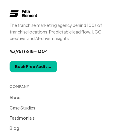
The franchise marketing agency behind 100s of
franchise locations. Predictable lead flow, UGC
creative, and AI-driven insights.
📞
(951) 618-1304
Book Free Audit
→
COMPANY
About
Case Studies
Testimonials
Blog