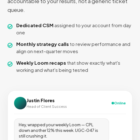
accountable to your results, not a generic ticket
queue.
Dedicated CSM
assigned to your account from day
one
Monthly strategy calls
to review performance and
align on next-quarter moves
Weekly Loom recaps
that show exactly what's
working and what's being tested
Justin Flores
Online
Head of Client Success
Hey, wrapped your weekly Loom — CPL
down another 12% this week. UGC-047 is
still crushing it.