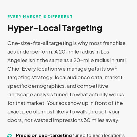
EVERY MARKET IS DIFFERENT
Hyper-Local Targeting
One-size-fits-all targeting is why most franchise
ads underperform. A 20-mile radius in Los
Angeles isn't the same as a 20-mile radius in rural
Ohio. Every location we manage gets its own
targeting strategy, local audience data, market-
specific demographics, and competitive
landscape analysis tuned to what actually works
for that market. Your ads show up in front of the
exact people most likely to walk through your
doors, not wasted impressions 30 miles away.
Precision geo-targeting
tuned to each location's