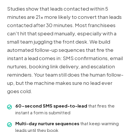
Studies show that leads contacted within 5
minutes are 21x more likely to convert than leads
contacted after 30 minutes. Most franchisees
can't hit that speed manually, especially with a
small team juggling the front desk. We build
automated follow-up sequences that fire the
instant a lead comes in: SMS confirmations, email
nurtures, booking link delivery, and escalation
reminders. Your team still does the human follow-
up, but the machine makes sure no lead ever
goes cold.
60-second SMS speed-to-lead
that fires the
instant a form is submitted
Multi-day nurture sequences
that keep warming
leads until they book