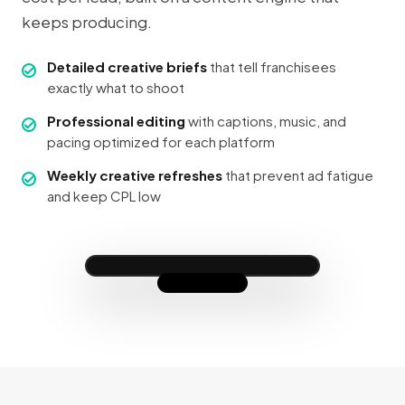
keeps producing.
Detailed creative briefs
that tell franchisees
exactly what to shoot
Professional editing
with captions, music, and
pacing optimized for each platform
This is what 6 weeks at our
studio looks like — results
like this are why I love what
Weekly creative refreshes
that prevent ad fatigue
we do 💪
and keep CPL low
❤️ 14.2K
💬 512
↗ 3.1K
franchisee_local
✓ UGC