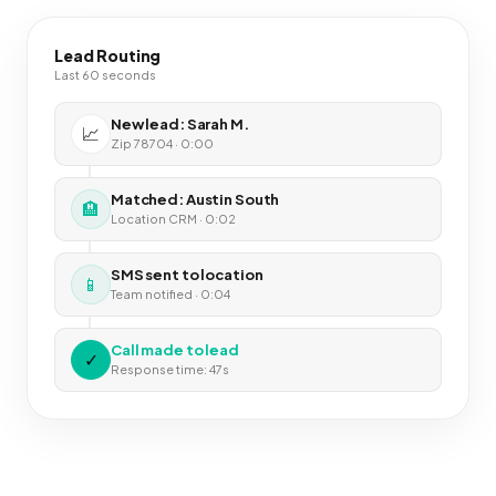
Lead Routing
Last 60 seconds
New lead: Sarah M.
📈
Zip 78704 · 0:00
Matched: Austin South
🏨
Location CRM · 0:02
SMS sent to location
📱
Team notified · 0:04
Call made to lead
✓
Response time: 47s