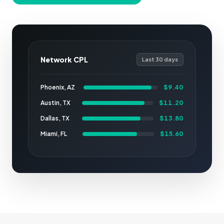
Network CPL
Last 30 days
$9.40
Phoenix, AZ
$11.20
Austin, TX
$13.80
Dallas, TX
$15.60
Miami, FL