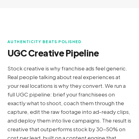
AUTHENTICITY BEATS POLISHED
UGC Creative Pipeline
Stock creative is why franchise ads feel generic.
Real people talking about real experiences at
your real locations is why they convert. We run a
full UGC pipeline: brief your franchisees on
exactly what to shoot, coach them through the
capture, edit the raw footage into ad-ready clips,
and deploy them into live campaigns. The result is
creative that outperforms stock by 30-50% on
cost per lead, built on a content engine that