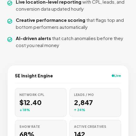
Live location-level reporting
with CPL, leads, and
conversion data updated hourly
Creative performance scoring
that flags top and
bottom performers automatically
AI-driven alerts
that catch anomalies before they
cost you real money
5E Insight Engine
Live
NETWORK CPL
LEADS / MO
$12.40
2,847
↓ 18%
↑ 24%
SHOW RATE
ACTIVE CREATIVES
68%
142