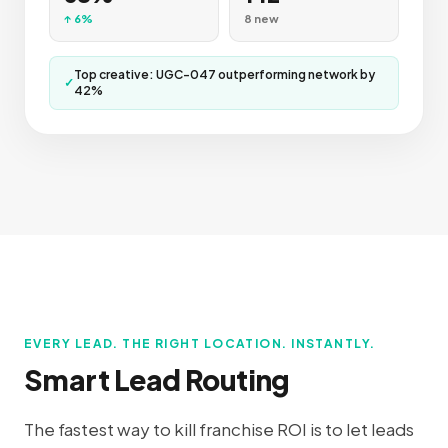
↑ 6%
8 new
Top creative: UGC-047 outperforming network by
✓
42%
EVERY LEAD. THE RIGHT LOCATION. INSTANTLY.
Smart Lead Routing
The fastest way to kill franchise ROI is to let leads