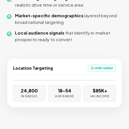
realistic drive time or service area
Market-specific demographics
layered beyond
broad national targeting
Local audience signals
that identify in-market
prospects ready to convert
Location Targeting
3-mile radius
📍
📍
📍
📍
📍
24,800
18-54
$85K+
IN RADIUS
AGE RANGE
HH INCOME