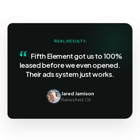
REAL RESULTS
“
Fifth Element got us to 100%
leased before we even opened.
Their ads system just works.
Jared Jamison
Bakersfield, CA