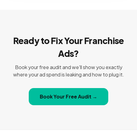
Ready to Fix Your Franchise
Ads?
Book your free audit and we'll show you exactly
where your ad spend is leaking and how to plug it.
Book Your Free Audit →