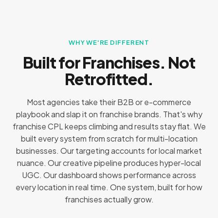
WHY WE'RE DIFFERENT
Built for Franchises. Not
Retrofitted.
Most agencies take their B2B or e-commerce
playbook and slap it on franchise brands. That's why
franchise CPL keeps climbing and results stay flat. We
built every system from scratch for multi-location
businesses. Our targeting accounts for local market
nuance. Our creative pipeline produces hyper-local
UGC. Our dashboard shows performance across
every location in real time. One system, built for how
franchises actually grow.