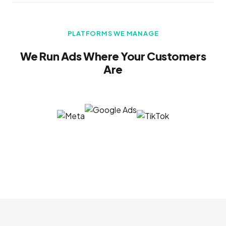
PLATFORMS WE MANAGE
We Run Ads Where Your Customers
Are