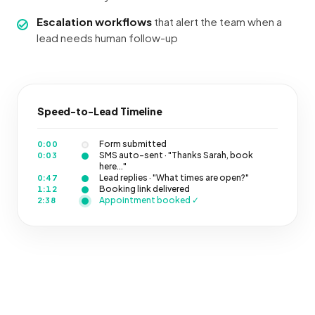
Escalation workflows
that alert the team when a
lead needs human follow-up
Speed-to-Lead Timeline
Form submitted
0:00
SMS auto-sent · "Thanks Sarah, book
0:03
here..."
Lead replies · "What times are open?"
0:47
Booking link delivered
1:12
Appointment booked ✓
2:38