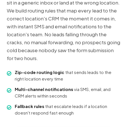
sit in a generic inbox or land at the wrong location.
We build routing rules that map every lead to the
correct location's CRM the moment it comes in,
with instant SMS and email notifications to the
location's team. No leads falling through the
cracks, no manual forwarding, no prospects going
cold because nobody saw the form submission
for two hours.
Zip-code routing logic
that sends leads to the
right location every time
Multi-channel notifications
via SMS, email, and
CRM alerts within seconds
Fallback rules
that escalate leads if a location
doesn't respond fast enough