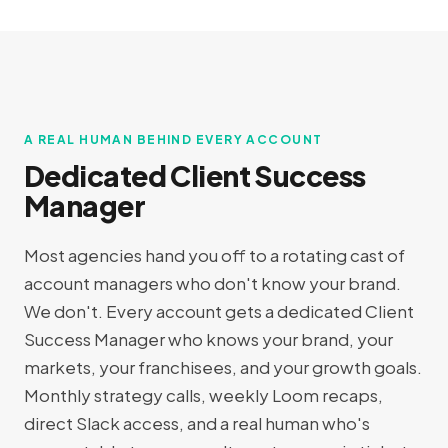
A REAL HUMAN BEHIND EVERY ACCOUNT
Dedicated Client Success
Manager
Most agencies hand you off to a rotating cast of
account managers who don't know your brand.
We don't. Every account gets a dedicated Client
Success Manager who knows your brand, your
markets, your franchisees, and your growth goals.
Monthly strategy calls, weekly Loom recaps,
direct Slack access, and a real human who's