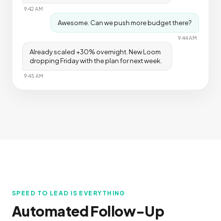
9:42 AM
Awesome. Can we push more budget there?
9:44 AM
Already scaled +30% overnight. New Loom
dropping Friday with the plan for next week.
9:45 AM
SPEED TO LEAD IS EVERYTHING
Automated Follow-Up