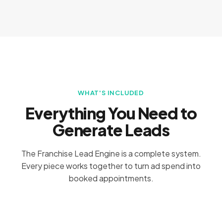
WHAT'S INCLUDED
Everything You Need to
Generate Leads
The Franchise Lead Engine is a complete system.
Every piece works together to turn ad spend into
booked appointments.