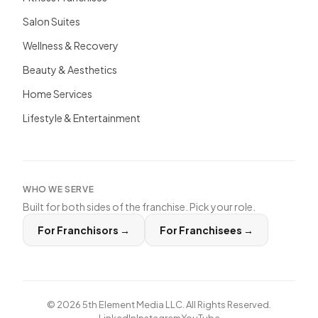
Salon Suites
Wellness & Recovery
Beauty & Aesthetics
Home Services
Lifestyle & Entertainment
WHO WE SERVE
Built for both sides of the franchise. Pick your role.
For Franchisors
→
For Franchisees
→
©
2026
5th Element Media LLC. All Rights Reserved.