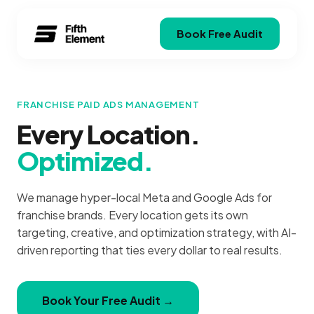
Book Free Audit
FRANCHISE PAID ADS MANAGEMENT
Every Location.
Optimized.
We manage hyper-local Meta and Google Ads for
franchise brands. Every location gets its own
targeting, creative, and optimization strategy, with AI-
driven reporting that ties every dollar to real results.
Book Your Free Audit →