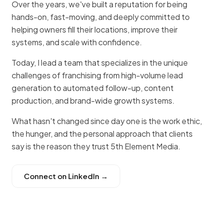
Over the years, we've built a reputation for being
hands-on, fast-moving, and deeply committed to
helping owners fill their locations, improve their
systems, and scale with confidence.
Today, I lead a team that specializes in the unique
challenges of franchising from high-volume lead
generation to automated follow-up, content
production, and brand-wide growth systems.
What hasn't changed since day one is the work ethic,
the hunger, and the personal approach that clients
say is the reason they trust 5th Element Media.
Connect on LinkedIn →