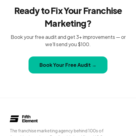
Ready to Fix Your Franchise
Marketing?
Book your free audit and get 3+ improvements — or
we'll send you $100.
Book Your Free Audit →
The franchise marketing agency behind 100s of