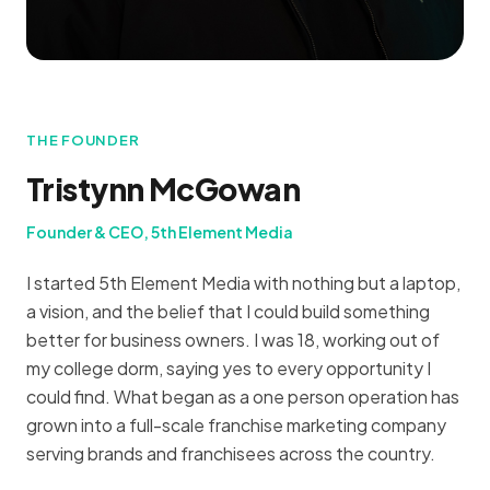
THE FOUNDER
Tristynn McGowan
Founder & CEO, 5th Element Media
I started 5th Element Media with nothing but a laptop,
a vision, and the belief that I could build something
better for business owners. I was 18, working out of
my college dorm, saying yes to every opportunity I
could find. What began as a one person operation has
grown into a full-scale franchise marketing company
serving brands and franchisees across the country.