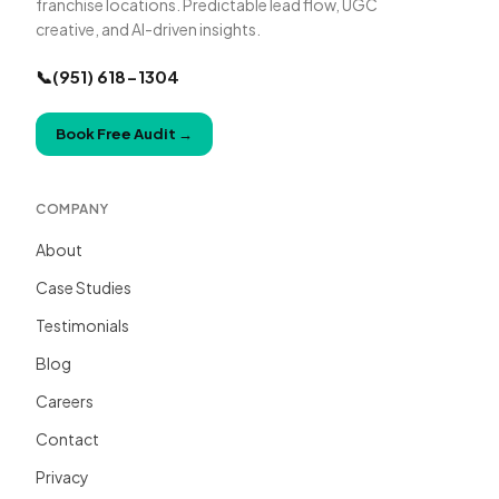
franchise locations. Predictable lead flow, UGC
creative, and AI-driven insights.
📞
(951) 618-1304
Book Free Audit
→
COMPANY
About
Case Studies
Testimonials
Blog
Careers
Contact
Privacy