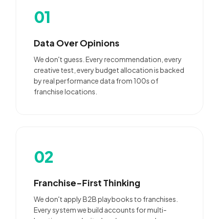
01
Data Over Opinions
We don't guess. Every recommendation, every
creative test, every budget allocation is backed
by real performance data from 100s of
franchise locations.
02
Franchise-First Thinking
We don't apply B2B playbooks to franchises.
Every system we build accounts for multi-