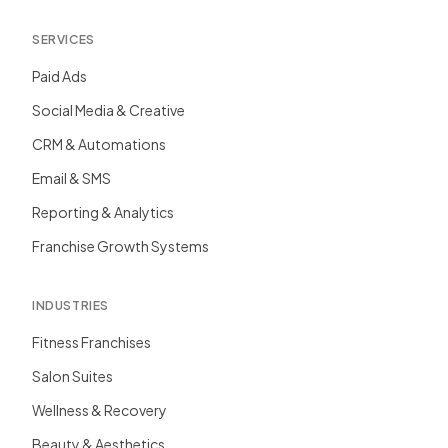
SERVICES
Paid Ads
Social Media & Creative
CRM & Automations
Email & SMS
Reporting & Analytics
Franchise Growth Systems
INDUSTRIES
Fitness Franchises
Salon Suites
Wellness & Recovery
Beauty & Aesthetics