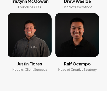
Tristynn McGowan
Drew Waelde
Founder & CEO
Head of Operations
Justin Flores
Ralf Ocampo
Head of Client Success
Head of Creative Strategy