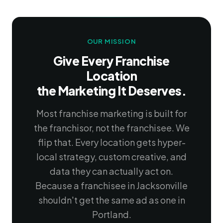
OUR MISSION
Give Every Franchise
Location
the Marketing It Deserves.
Most franchise marketing is built for
the franchisor, not the franchisee. We
flip that. Every location gets hyper-
local strategy, custom creative, and
data they can actually act on.
Because a franchisee in Jacksonville
shouldn't get the same ad as one in
Portland.