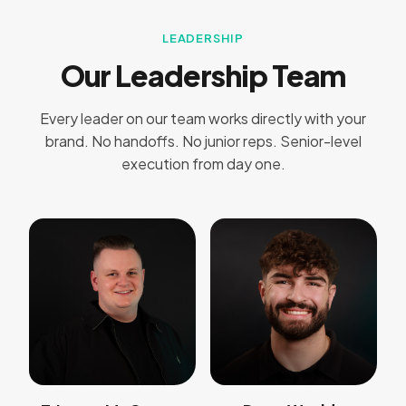
LEADERSHIP
Our Leadership Team
Every leader on our team works directly with your
brand. No handoffs. No junior reps. Senior-level
execution from day one.