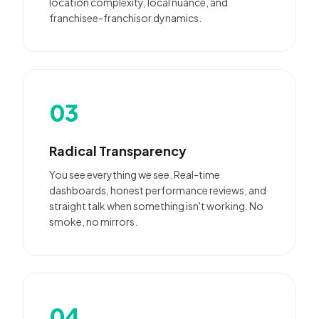
location complexity, local nuance, and
franchisee-franchisor dynamics.
03
Radical Transparency
You see everything we see. Real-time
dashboards, honest performance reviews, and
straight talk when something isn't working. No
smoke, no mirrors.
04