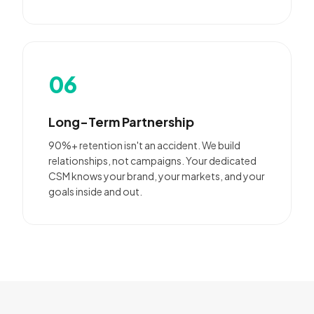
06
Long-Term Partnership
90%+ retention isn't an accident. We build
relationships, not campaigns. Your dedicated
CSM knows your brand, your markets, and your
goals inside and out.