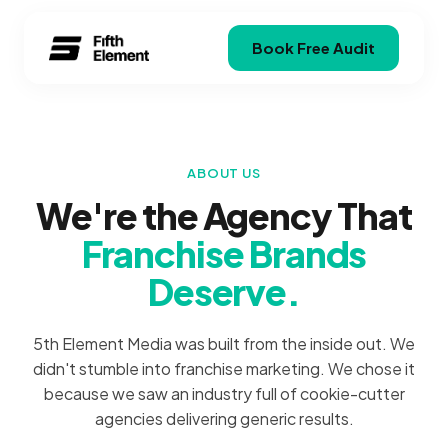
Book Free Audit
ABOUT US
We're the Agency That
Franchise Brands
Deserve.
5th Element Media was built from the inside out. We
didn't stumble into franchise marketing. We chose it
because we saw an industry full of cookie-cutter
agencies delivering generic results.