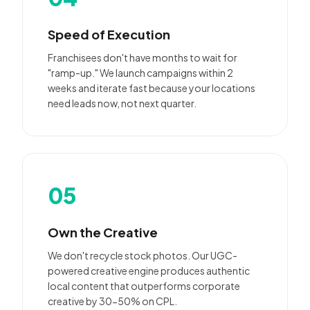
Speed of Execution
Franchisees don't have months to wait for
"ramp-up." We launch campaigns within 2
weeks and iterate fast because your locations
need leads now, not next quarter.
05
Own the Creative
We don't recycle stock photos. Our UGC-
powered creative engine produces authentic
local content that outperforms corporate
creative by 30-50% on CPL.