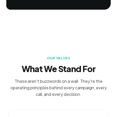
OUR VALUES
What We Stand For
These aren't buzzwords on a wall. They're the
operating principles behind every campaign, every
call, and every decision.