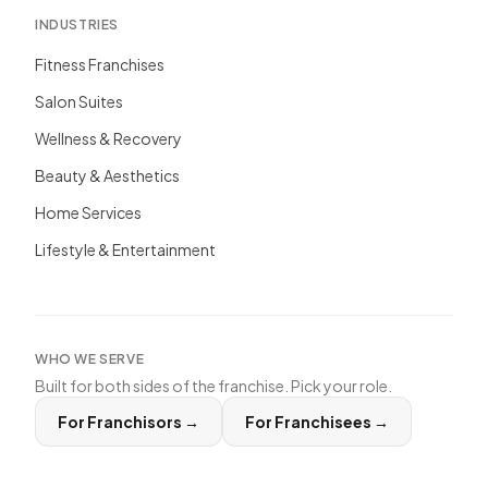
INDUSTRIES
Fitness Franchises
Salon Suites
Wellness & Recovery
Beauty & Aesthetics
Home Services
Lifestyle & Entertainment
WHO WE SERVE
Built for both sides of the franchise. Pick your role.
For Franchisors
→
For Franchisees
→