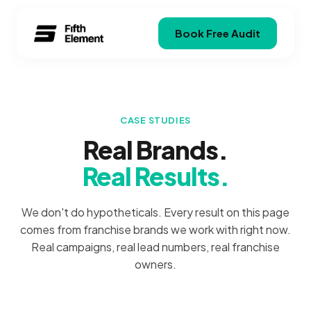
Book Free Audit
CASE STUDIES
Real Brands.
Real Results.
We don't do hypotheticals. Every result on this page
comes from franchise brands we work with right now.
Real campaigns, real lead numbers, real franchise
owners.