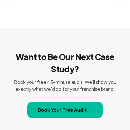
Want to Be Our Next Case
Study?
Book your free 45-minute audit. We'll show you
exactly what we'd do for your franchise brand.
Book Your Free Audit →