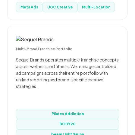
Meta Ads
UGC Creative
Multi-Location
Multi-Brand Franchise Portfolio
Sequel Brands operates multiple franchise concepts
across wellness and fitness. We manage centralized
ad campaigns across their entire portfolio with
unified reporting and brand-specific creative
strategies.
Pilates Addiction
BODY20
beem Light Sauna