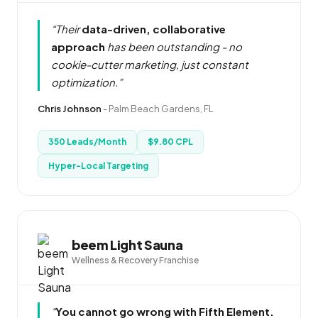
“Their
data-driven, collaborative
approach
has been outstanding - no
cookie-cutter marketing, just constant
optimization.”
Chris Johnson
-
Palm Beach Gardens, FL
350 Leads/Month
$9.80 CPL
Hyper-Local Targeting
beem Light Sauna
Wellness & Recovery Franchise
“
You cannot go wrong with Fifth Element.