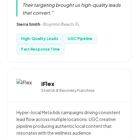
Their targeting brought us high-quality leads
that convert.”
Sierra Smith
-
Boynton Beach, FL
High-Quality Leads
UGC Pipeline
Fast Response Time
iFlex
Stretch & Recovery Franchise
Hyper-local Meta Ads campaigns driving consistent
lead flow across multiple locations. UGC creative
pipeline producing authentic local content that
resonates with the wellness audience.