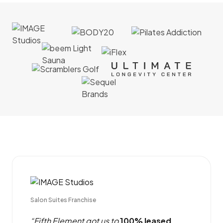
Salon Suites Franchise
“Fifth Element got us to
100% leased