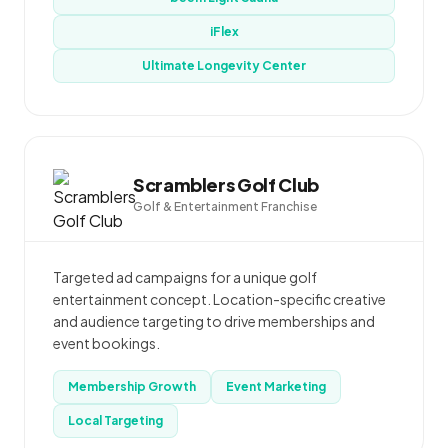
iFlex
Ultimate Longevity Center
Scramblers Golf Club
Golf & Entertainment Franchise
Targeted ad campaigns for a unique golf
entertainment concept. Location-specific creative
and audience targeting to drive memberships and
event bookings.
Membership Growth
Event Marketing
Local Targeting