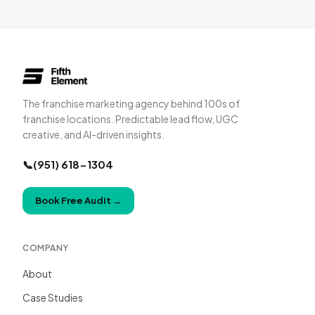
The franchise marketing agency behind 100s of
franchise locations. Predictable lead flow, UGC
creative, and AI-driven insights.
📞
(951) 618-1304
Book Free Audit
→
COMPANY
About
Case Studies