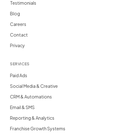
Testimonials
Blog
Careers
Contact
Privacy
SERVICES
Paid Ads
Social Media & Creative
CRM & Automations
Email & SMS
Reporting & Analytics
Franchise Growth Systems