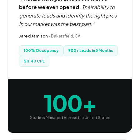
before we even opened.
Their ability to
generate leads and identify the right pros
in our market was the best part.”
Jared Jamison
- Bakersfield, CA
100% Occupancy
900+ Leads in 5 Months
$11.40 CPL
100+
Studios Managed Across the United States