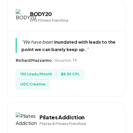
BODY20
EMS Fitness Franchise
“We have been
inundated with leads to the
point we can barely keep up.
”
Richard Mazzarino
-
Houston, TX
150 Leads/Month
$8.50 CPL
UGC Creative
Pilates Addiction
Pilates & Fitness Franchise